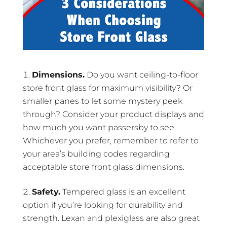
Dimensions.
Do you want ceiling-to-floor
store front glass for maximum visibility? Or
smaller panes to let some mystery peek
through? Consider your product displays and
how much you want passersby to see.
Whichever you prefer, remember to refer to
your area’s building codes regarding
acceptable store front glass dimensions.
Safety.
Tempered glass is an excellent
option if you’re looking for durability and
strength. Lexan and plexiglass are also great