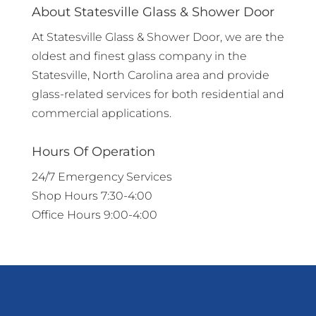
About Statesville Glass & Shower Door
At Statesville Glass & Shower Door, we are the
oldest and finest glass company in the
Statesville, North Carolina area and provide
glass-related services for both residential and
commercial applications.
Hours Of Operation
24/7 Emergency Services
Shop Hours 7:30-4:00
Office Hours 9:00-4:00