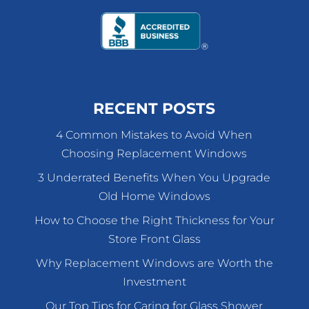
RECENT POSTS
4 Common Mistakes to Avoid When
Choosing Replacement Windows
3 Underrated Benefits When You Upgrade
Old Home Windows
How to Choose the Right Thickness for Your
Store Front Glass
Why Replacement Windows are Worth the
Investment
Our Top Tips for Caring for Glass Shower