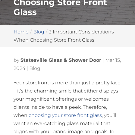
Choosing Store Front
Glass
Home
Blog
3 Important Considerations
When Choosing Store Front Glass
by
Statesville Glass & Shower Door
|
Mar 15,
2024
|
Blog
Your storefront is more than just a pretty face
– it’s the charming smile that either displays
your magnificent offerings or welcomes
clients inside to have a peek. Therefore,
when
choosing your store front glass
, you’ll
want an eye-catching glass material that
aligns with your brand image and goals. In