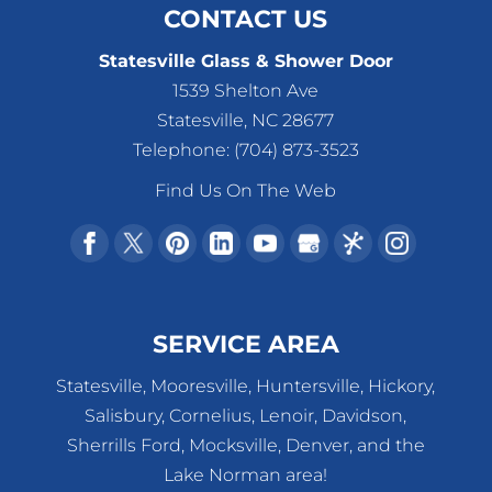
CONTACT US
Statesville Glass & Shower Door
1539 Shelton Ave
Statesville
,
NC
28677
Telephone:
(704) 873-3523
Find Us On The Web
SERVICE AREA
Statesville, Mooresville, Huntersville, Hickory,
Salisbury, Cornelius, Lenoir, Davidson,
Sherrills Ford, Mocksville, Denver, and the
Lake Norman area!