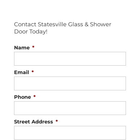
Contact Statesville Glass & Shower
Door Today!
Name
*
Email
*
Phone
*
Street Address
*