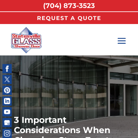
(704) 873-3523
REQUEST A QUOTE
3 Important
Considerations When