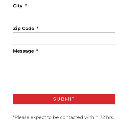
City
*
Zip Code
*
Message
*
*Please expect to be contacted within 72 hrs.