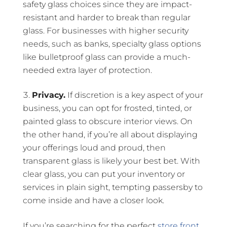
safety glass choices since they are impact-
resistant and harder to break than regular
glass. For businesses with higher security
needs, such as banks, specialty glass options
like bulletproof glass can provide a much-
needed extra layer of protection.
Privacy.
If discretion is a key aspect of your
business, you can opt for frosted, tinted, or
painted glass to obscure interior views. On
the other hand, if you’re all about displaying
your offerings loud and proud, then
transparent glass is likely your best bet. With
clear glass, you can put your inventory or
services in plain sight, tempting passersby to
come inside and have a closer look.
If you’re searching for the perfect
store front