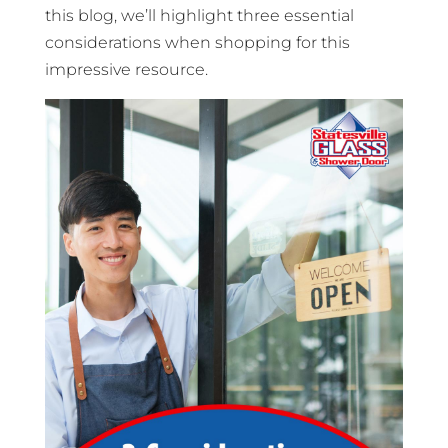
this blog, we’ll highlight three essential
considerations when shopping for this
impressive resource.