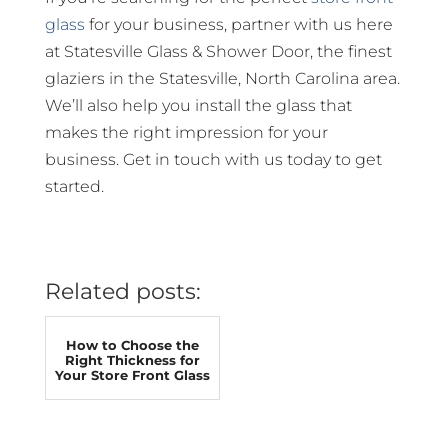
glass
for your business, partner with us here
at Statesville Glass & Shower Door, the finest
glaziers in the Statesville, North Carolina area.
We’ll also help you install the glass that
makes the right impression for your
business. Get in touch with us today to get
started.
Related posts:
How to Choose the
Right Thickness for
Your Store Front Glass