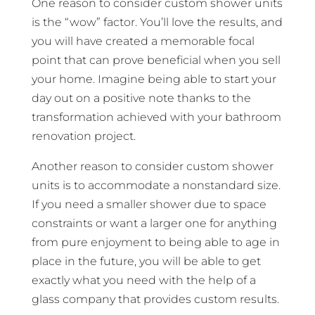
One reason to consider custom shower units
is the “wow” factor. You’ll love the results, and
you will have created a memorable focal
point that can prove beneficial when you sell
your home. Imagine being able to start your
day out on a positive note thanks to the
transformation achieved with your bathroom
renovation project.
Another reason to consider custom shower
units is to accommodate a nonstandard size.
If you need a smaller shower due to space
constraints or want a larger one for anything
from pure enjoyment to being able to age in
place in the future, you will be able to get
exactly what you need with the help of a
glass company that provides custom results.