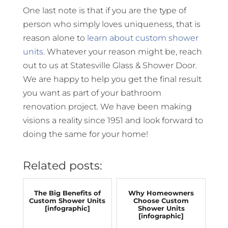
One last note is that if you are the type of
person who simply loves uniqueness, that is
reason alone to
learn about custom shower
units
. Whatever your reason might be, reach
out to us at Statesville Glass & Shower Door.
We are happy to help you get the final result
you want as part of your bathroom
renovation project. We have been making
visions a reality since 1951 and look forward to
doing the same for your home!
Related posts:
The Big Benefits of
Why Homeowners
Custom Shower Units
Choose Custom
[infographic]
Shower Units
[infographic]