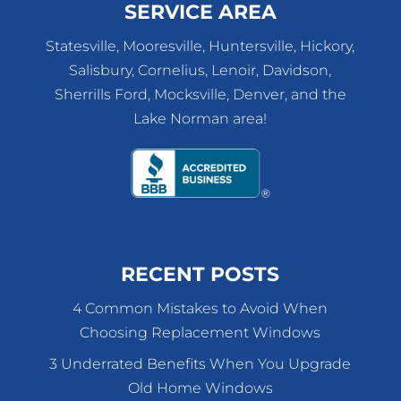
SERVICE AREA
Statesville, Mooresville, Huntersville, Hickory,
Salisbury, Cornelius, Lenoir, Davidson,
Sherrills Ford, Mocksville, Denver, and the
Lake Norman area!
RECENT POSTS
4 Common Mistakes to Avoid When
Choosing Replacement Windows
3 Underrated Benefits When You Upgrade
Old Home Windows