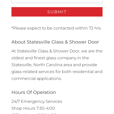
*Please expect to be contacted within 72 hrs.
About Statesville Glass & Shower Door
At Statesville Glass & Shower Door, we are the
oldest and finest glass company in the
Statesville, North Carolina area and provide
glass-related services for both residential and
commercial applications.
Hours Of Operation
24/7 Emergency Services
Shop Hours 7:30-4:00