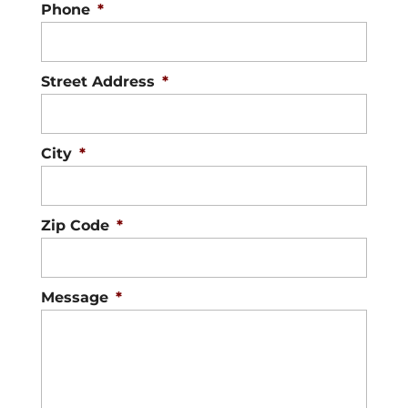
Phone
*
Street Address
*
City
*
Zip Code
*
Message
*