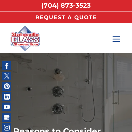
(704) 873-3523
REQUEST A QUOTE
Reasons to Consider