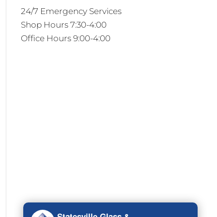
24/7 Emergency Services
Shop Hours 7:30-4:00
Office Hours 9:00-4:00