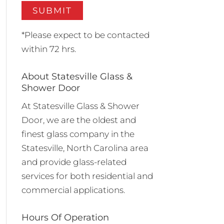
*Please expect to be contacted
within 72 hrs.
About Statesville Glass &
Shower Door
At Statesville Glass & Shower
Door, we are the oldest and
finest glass company in the
Statesville, North Carolina area
and provide glass-related
services for both residential and
commercial applications.
Hours Of Operation