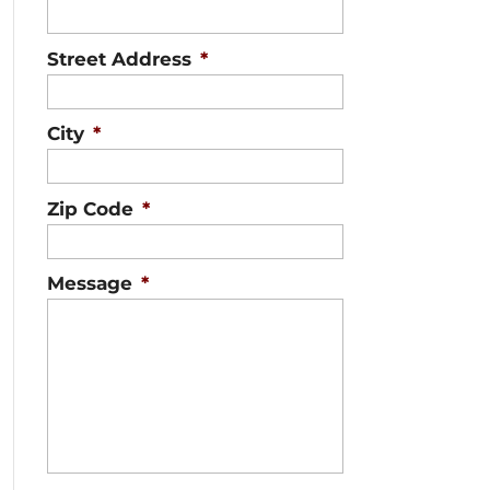
Street Address
*
City
*
Zip Code
*
Message
*