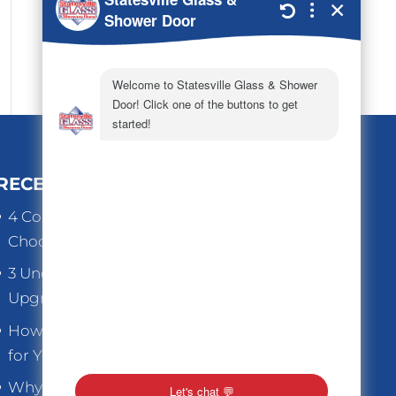
RECENT POSTS
4 Common Mistakes to Avoid When
Choosing Replacement Windows
3 Underrated Benefits When You
Upgrade Old Home Windows
How to Choose the Right Thickness
for Your Store Front Glass
Why Replacement Windows are