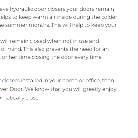
ve hydraulic door closers your doors remain
helps to keep warm air inside during the colder
he summer months. This will help to keep your
will remain closed when not in use and
of mind. This also prevents the need for an
r her time closing the door every time
 closers
installed in your home or office, then
Shower Door. We know that you will greatly enjoy
matically close.