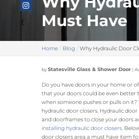
Why Hydraul
Must Have
Home
Blog
Why Hydraulic Door Cl
Statesville Glass & Shower Door
by
|
A
Do you have doors in your home or of
that your doors could be even better 
when someone pushes or pulls on it? 
hydraulic door closers. Hydraulic door
and doorframes to close your doors a
installing hydraulic door closers
. Belo
door closers area a must have item fo