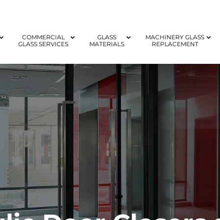
COMMERCIAL
GLASS
MACHINERY GLASS
GLASS SERVICES
MATERIALS
REPLACEMENT