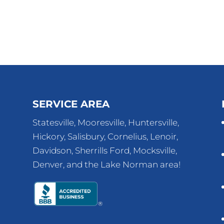
SERVICE AREA
Statesville, Mooresville, Huntersville,
Hickory, Salisbury, Cornelius, Lenoir,
Davidson, Sherrills Ford, Mocksville,
Denver, and the Lake Norman area!