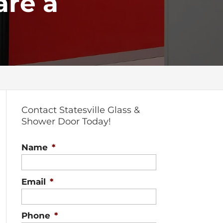
are a
Contact Statesville Glass &
Shower Door Today!
Name
*
Email
*
Phone
*