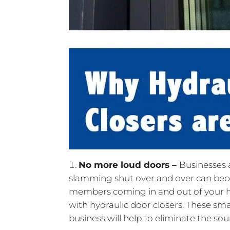
No more loud doors –
Businesses a
slamming shut over and over can bec
members coming in and out of your ho
with hydraulic door closers. These sma
business will help to eliminate the s