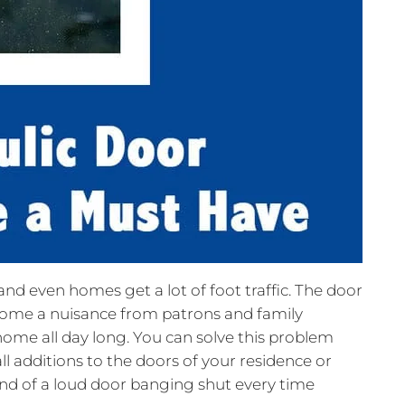
nd even homes get a lot of foot traffic. The door
ome a nuisance from patrons and family
me all day long. You can solve this problem
ll additions to the doors of your residence or
ound of a loud door banging shut every time