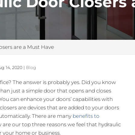
ic Door Closers 
osers are a Must Have
ug 14, 2020
|
Blog
fice? The answer is probably yes. Did you know
than just a simple door that opens and closes
You can enhance your doors’ capabilities with
 closers are devices that are added to your doors
utomatically. There are many
benefits to
w are our top three reasons we feel that hydraulic
r your home or business.