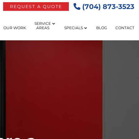
(704) 873-3523
REQUEST A QUOTE
SERVICE
OUR WORK
AREAS
SPECIALS
BLOG
CONTACT