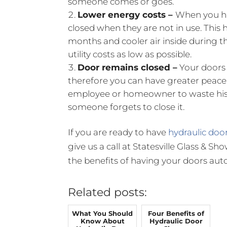
someone comes or goes.
Lower energy costs –
When you ha
closed when they are not in use. This 
months and cooler air inside during t
utility costs as low as possible.
Door remains closed –
Your doors 
therefore you can have greater peace 
employee or homeowner to waste his o
someone forgets to close it.
If you are ready to have
hydraulic door
give us a call at Statesville Glass & 
the benefits of having your doors auto
Related posts:
What You Should
Four Benefits of
Know About
Hydraulic Door