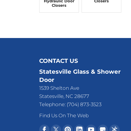
Hydraulic Door
Closers
Closers
CONTACT US
Statesville Glass & Shower
Door
1539 Shelton Ave
Statesville
,
NC
28677
Telephone:
(704) 873-3523
Find Us On The Web