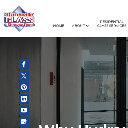
RESIDENTIAL
HOME
ABOUT
GLASS SERVICES