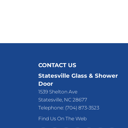
CONTACT US
Statesville Glass & Shower
Door
1539 Shelton Ave
Statesville
,
NC
28677
Telephone:
(704) 873-3523
Find Us On The Web