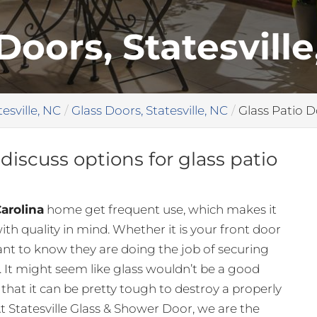
Doors, Statesville
tesville, NC
Glass Doors, Statesville, NC
Glass Patio D
discuss options for glass patio
Carolina
home get frequent use, which makes it
th quality in mind. Whether it is your front door
ant to know they are doing the job of securing
It might seem like glass wouldn’t be a good
s that it can be pretty tough to destroy a properly
At Statesville Glass & Shower Door, we are the