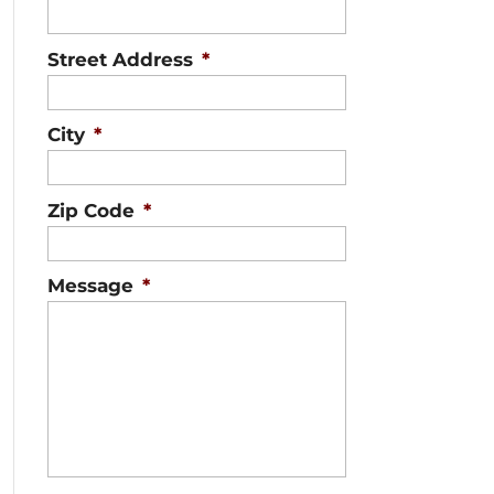
Street Address
*
City
*
Zip Code
*
Message
*