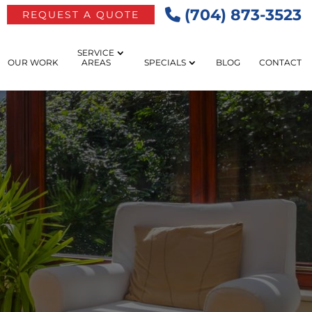
(704) 873-3523
REQUEST A QUOTE
SERVICE
OUR WORK
AREAS
SPECIALS
BLOG
CONTACT