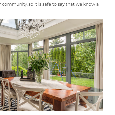
 community, so it is safe to say that we know a