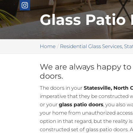
Glass Patio 
Home
Residential Glass Services, Sta
We are always happy to 
doors.
The doors in your
Statesville, North 
imperative that they be constructed wi
or your
glass patio doors
, you also w
your home from unauthorized access. 
option in that regard, but the reality i
constructed set of glass patio doors. 