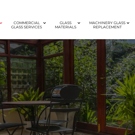
COMMERCIAL
GLASS
MACHINERY GLASS
GLASS SERVICES
MATERIALS
REPLACEMENT