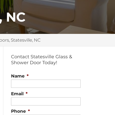
, NC
oors, Statesville, NC
Contact Statesville Glass &
Shower Door Today!
Name
*
Email
*
Phone
*