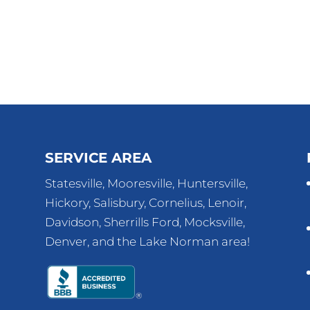
SERVICE AREA
Statesville, Mooresville, Huntersville,
Hickory, Salisbury, Cornelius, Lenoir,
Davidson, Sherrills Ford, Mocksville,
Denver, and the Lake Norman area!