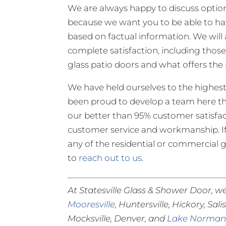
We are always happy to discuss options 
because we want you to be able to hav
based on factual information. We will 
complete satisfaction, including those
glass patio doors and what offers the 
We have held ourselves to the highest
been proud to develop a team here tha
our better than 95% customer satisfac
customer service and workmanship. I
any of the residential or commercial gl
to
reach out to us
.
At Statesville Glass & Shower Door, we
Mooresville
, Huntersville, Hickory, Sal
Mocksville, Denver, and
Lake Norma