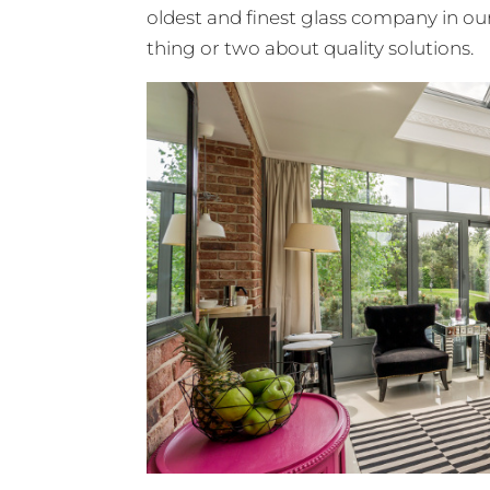
oldest and finest glass company in our
thing or two about quality solutions.