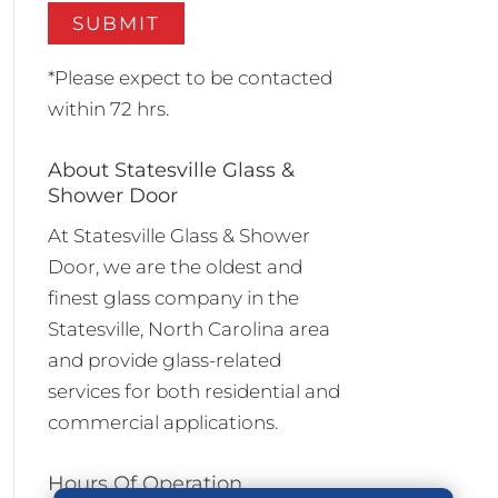
*Please expect to be contacted
within 72 hrs.
About Statesville Glass &
Shower Door
At Statesville Glass & Shower
Door, we are the oldest and
finest glass company in the
Statesville, North Carolina area
and provide glass-related
services for both residential and
commercial applications.
Hours Of Operation