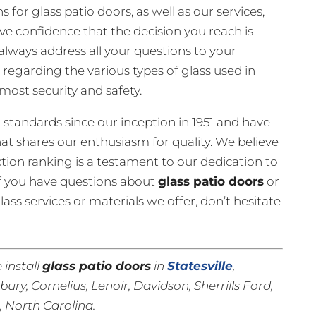
for glass patio doors, as well as our services,
e confidence that the decision you reach is
always address all your questions to your
 regarding the various types of glass used in
most security and safety.
 standards since our inception in 1951 and have
t shares our enthusiasm for quality. We believe
tion ranking is a testament to our dedication to
f you have questions about
glass patio doors
or
ass services or materials we offer, don’t hesitate
 install
glass patio doors
in
Statesville
,
isbury, Cornelius, Lenoir, Davidson, Sherrills Ford,
n
, North Carolina.