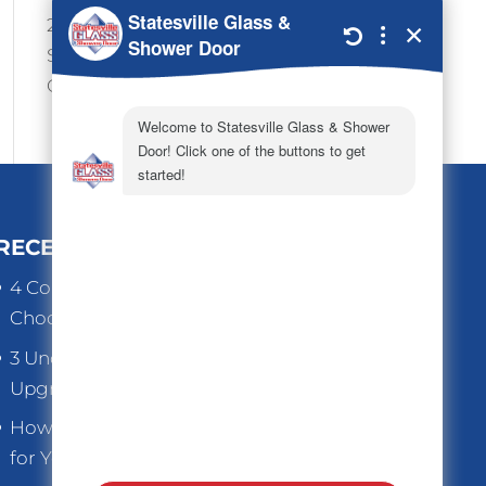
24/7 Emergency Services
Shop Hours 7:30-4:00
Office Hours 9:00-4:00
RECENT POSTS
4 Common Mistakes to Avoid When
Choosing Replacement Windows
3 Underrated Benefits When You
Upgrade Old Home Windows
How to Choose the Right Thickness
for Your Store Front Glass