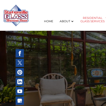
RESIDENTIAL
HOME
ABOUT
GLASS SERVICES