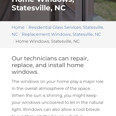
Statesville, NC
Home
Residential Glass Services, Statesville,
NC
Replacement Windows, Statesville, NC
Home Windows, Statesville, NC
Our technicians can repair,
replace, and install home
windows.
The windows on your home play a major role
in the overall atmosphere of the space.
When the sun is shining, you might keep
your windows uncovered to let in the natural
light. Windows can also allow a cool breeze