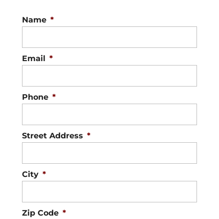
Name
*
Email
*
Phone
*
Street Address
*
City
*
Zip Code
*