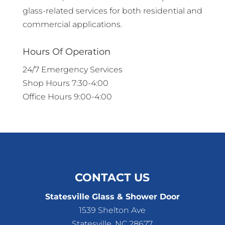
glass-related services for both residential and
commercial applications.
Hours Of Operation
24/7 Emergency Services
Shop Hours 7:30-4:00
Office Hours 9:00-4:00
CONTACT US
Statesville Glass & Shower Door
1539 Shelton Ave
Statesville
,
NC
28677