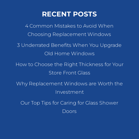
RECENT POSTS
4 Common Mistakes to Avoid When
Choosing Replacement Windows
3 Underrated Benefits When You Upgrade
Old Home Windows
How to Choose the Right Thickness for Your
Store Front Glass
Why Replacement Windows are Worth the
Investment
Our Top Tips for Caring for Glass Shower
Doors