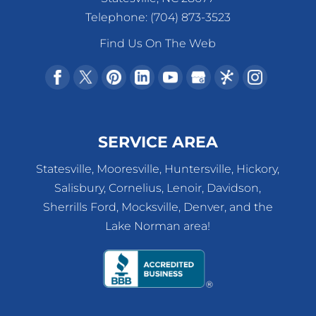
Telephone:
(704) 873-3523
Find Us On The Web
SERVICE AREA
Statesville, Mooresville, Huntersville, Hickory,
Salisbury, Cornelius, Lenoir, Davidson,
Sherrills Ford, Mocksville, Denver, and the
Lake Norman area!