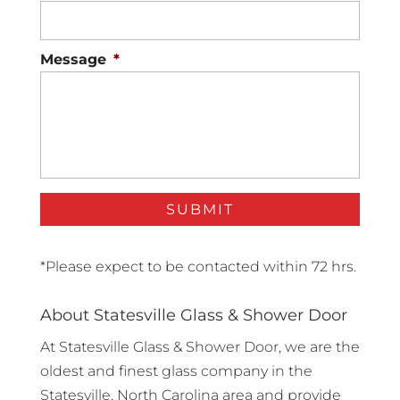
Message
*
*Please expect to be contacted within 72 hrs.
About Statesville Glass & Shower Door
At Statesville Glass & Shower Door, we are the
oldest and finest glass company in the
Statesville, North Carolina area and provide