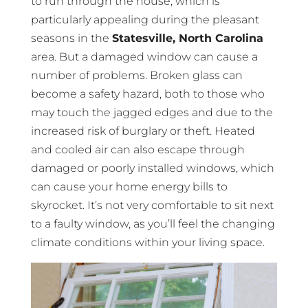
to run through the house, which is
particularly appealing during the pleasant
seasons in the
Statesville, North Carolina
area. But a damaged window can cause a
number of problems. Broken glass can
become a safety hazard, both to those who
may touch the jagged edges and due to the
increased risk of burglary or theft. Heated
and cooled air can also escape through
damaged or poorly installed windows, which
can cause your home energy bills to
skyrocket. It’s not very comfortable to sit next
to a faulty window, as you’ll feel the changing
climate conditions within your living space.