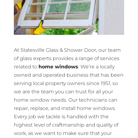
At Statesville Glass & Shower Door, our team
of glass experts provides a range of services
related to
home windows
. We’re a locally
owned and operated business that has been
serving local property owners since 1951, so
we are the team you can trust for all your
home window needs. Our technicians can
repair, replace, and install home windows.
Every job we tackle is handled with the
highest level of craftmanship and quality of
work, as we want to make sure that your