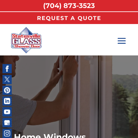
(704) 873-3523
REQUEST A QUOTE
Home Windows,