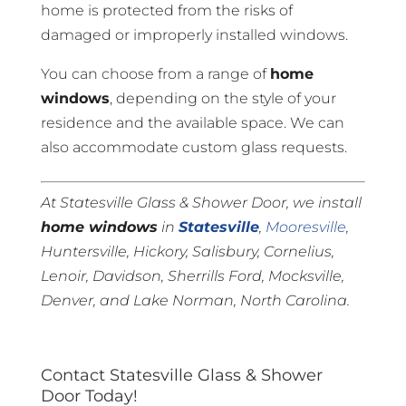
home is protected from the risks of
damaged or improperly installed windows.
You can choose from a range of
home
windows
, depending on the style of your
residence and the available space. We can
also accommodate custom glass requests.
At Statesville Glass & Shower Door, we install
home windows
in
Statesville
,
Mooresville
,
Huntersville, Hickory, Salisbury, Cornelius,
Lenoir, Davidson, Sherrills Ford, Mocksville,
Denver, and Lake Norman, North Carolina.
Contact Statesville Glass & Shower
Door Today!