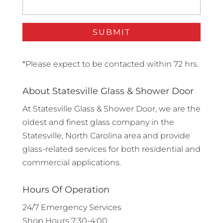
*Please expect to be contacted within 72 hrs.
About Statesville Glass & Shower Door
At Statesville Glass & Shower Door, we are the
oldest and finest glass company in the
Statesville, North Carolina area and provide
glass-related services for both residential and
commercial applications.
Hours Of Operation
24/7 Emergency Services
Shop Hours 7:30-4:00