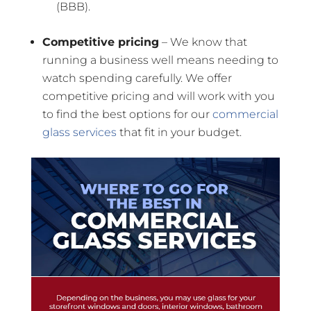
(BBB).
Competitive pricing
– We know that
running a business well means needing to
watch spending carefully. We offer
competitive pricing and will work with you
to find the best options for our
commercial
glass services
that fit in your budget.