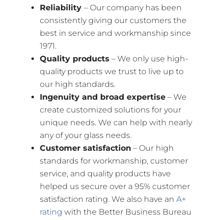
Reliability
– Our company has been
consistently giving our customers the
best in service and workmanship since
1971.
Quality products
– We only use high-
quality products we trust to live up to
our high standards.
Ingenuity and broad expertise
– We
create customized solutions for your
unique needs. We can help with nearly
any of your glass needs.
Customer satisfaction
– Our high
standards for workmanship, customer
service, and quality products have
helped us secure over a 95% customer
satisfaction rating. We also have an
A+
rating
with the Better Business Bureau