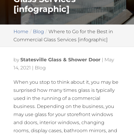
[infographic]
Home
Blog
Where to Go for the Best in
Commercial Glass Services [infographic]
by
Statesville Glass & Shower Door
|
May
14, 2021
|
Blog
When you stop to think about it, you may be
surprised how many times glass is typically
used in the running of a commercial
business. Depending on the business, you
may use glass for your storefront windows
and doors, interior windows, changing
rooms, display cases, bathroom mirrors, and