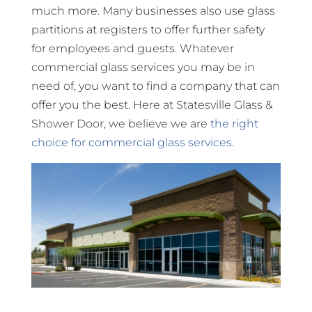
much more. Many businesses also use glass
partitions at registers to offer further safety
for employees and guests. Whatever
commercial glass services you may be in
need of, you want to find a company that can
offer you the best. Here at Statesville Glass &
Shower Door, we believe we are
the right
choice for commercial glass services
.