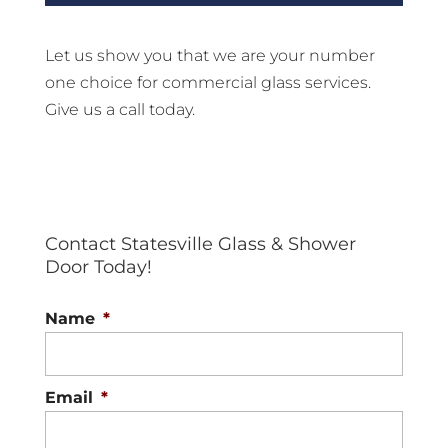
Let us show you that we are your number
one choice for commercial glass services.
Give us a call today.
Contact Statesville Glass & Shower
Door Today!
Name
*
Email
*