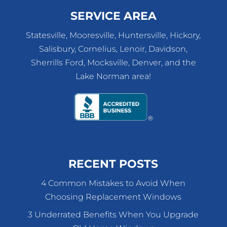
SERVICE AREA
Statesville, Mooresville, Huntersville, Hickory,
Salisbury, Cornelius, Lenoir, Davidson,
Sherrills Ford, Mocksville, Denver, and the
Lake Norman area!
RECENT POSTS
4 Common Mistakes to Avoid When
Choosing Replacement Windows
3 Underrated Benefits When You Upgrade