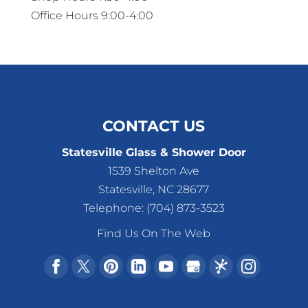
Office Hours 9:00-4:00
CONTACT US
Statesville Glass & Shower Door
1539 Shelton Ave
Statesville
,
NC
28677
Telephone:
(704) 873-3523
Find Us On The Web