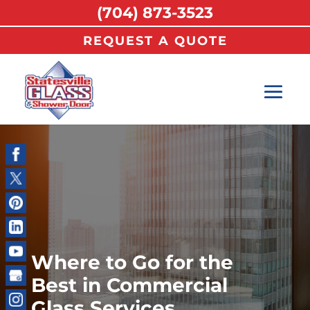
(704) 873-3523
REQUEST A QUOTE
Where to Go for the
Best in Commercial
Glass Services