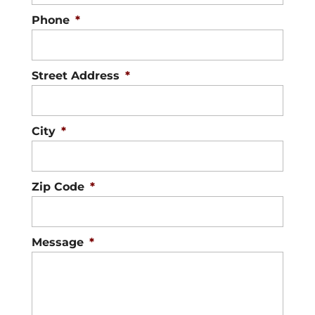
Phone
*
Street Address
*
City
*
Zip Code
*
Message
*