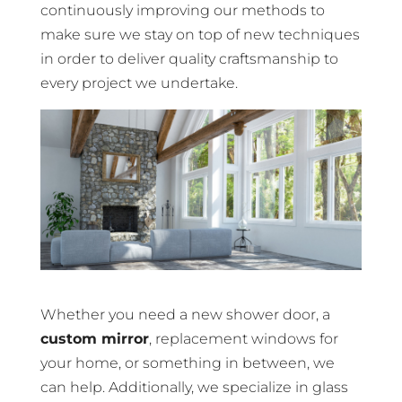
continuously improving our methods to
make sure we stay on top of new techniques
in order to deliver quality craftsmanship to
every project we undertake.
Whether you need a new shower door, a
custom mirror
, replacement windows for
your home, or something in between, we
can help. Additionally, we specialize in glass