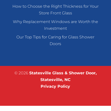
How to Choose the Right Thickness for Your
Store Front Glass
Why Replacement Windows are Worth the
Investment
Our Top Tips for Caring for Glass Shower
Doors
© 2026
Statesville Glass & Shower Door,
Statesville, NC
Privacy Policy