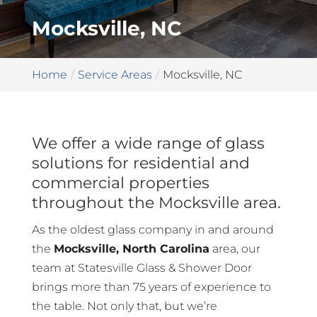
Mocksville, NC
Home
Service Areas
Mocksville, NC
We offer a wide range of glass
solutions for residential and
commercial properties
throughout the Mocksville area.
As the oldest glass company in and around
the
Mocksville, North Carolina
area, our
team at Statesville Glass & Shower Door
brings more than 75 years of experience to
the table. Not only that, but we’re