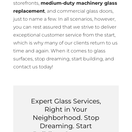
storefronts,
medium-duty machinery glass
replacement
, and commercial glass doors,
just to name a few. In all scenarios, however,
you can rest assured that we strive to deliver
exceptional customer service from the start,
which is why many of our clients return to us
time and again. When it comes to glass
surfaces, stop dreaming, start building, and
contact us today!
Expert Glass Services,
Right in Your
Neighborhood. Stop
Dreaming. Start