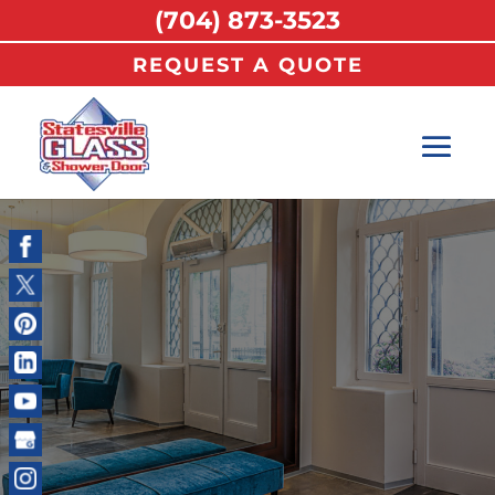
(704) 873-3523
REQUEST A QUOTE