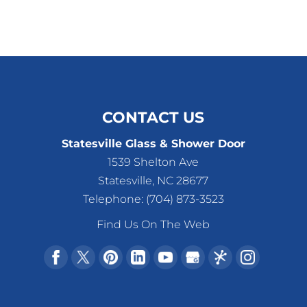
CONTACT US
Statesville Glass & Shower Door
1539 Shelton Ave
Statesville
,
NC
28677
Telephone:
(704) 873-3523
Find Us On The Web