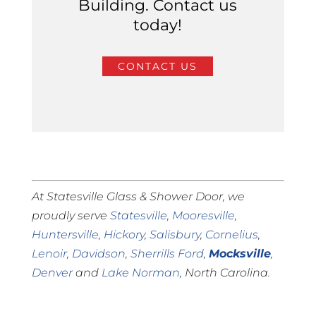
Building. Contact us
today!
CONTACT US
At Statesville Glass & Shower Door, we
proudly serve
Statesville
,
Mooresville
,
Huntersville
,
Hickory
,
Salisbury
,
Cornelius
,
Lenoir
,
Davidson
,
Sherrills Ford
,
Mocksville
,
Denver
and
Lake Norman
, North Carolina.