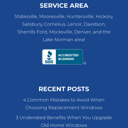
SERVICE AREA
Statesville, Mooresville, Huntersville, Hickory,
Salisbury, Cornelius, Lenoir, Davidson,
Sherrills Ford, Mocksville, Denver, and the
Lake Norman area!
RECENT POSTS
4 Common Mistakes to Avoid When
Choosing Replacement Windows
3 Underrated Benefits When You Upgrade
Old Home Windows