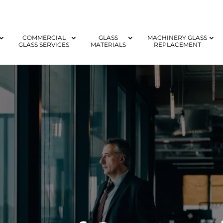
COMMERCIAL
GLASS
MACHINERY GLASS
GLASS SERVICES
MATERIALS
REPLACEMENT