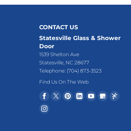
CONTACT US
Statesville Glass & Shower
Door
1539 Shelton Ave
Statesville
,
NC
28677
Telephone:
(704) 873-3523
Find Us On The Web