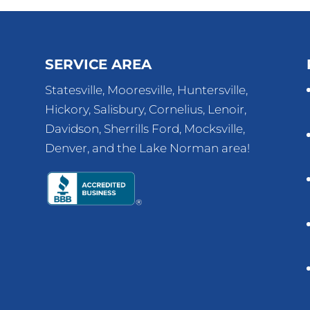
SERVICE AREA
Statesville, Mooresville, Huntersville,
Hickory, Salisbury, Cornelius, Lenoir,
Davidson, Sherrills Ford, Mocksville,
Denver, and the Lake Norman area!