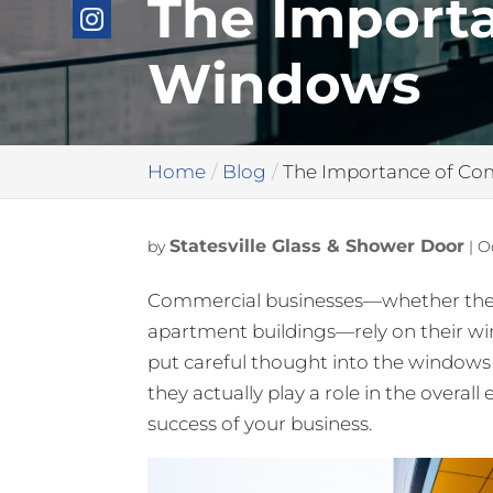
The Import
Windows
Home
Blog
The Importance of C
Statesville Glass & Shower Door
by
|
O
Commercial businesses—whether they are
apartment buildings—rely on their wi
put careful thought into the window
they actually play a role in the overall
success of your business.