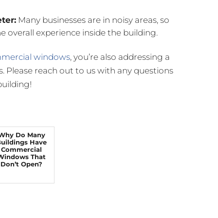
ter:
Many businesses are in noisy areas, so
 overall experience inside the building.
ommercial windows
, you’re also addressing a
s. Please reach out to us with any questions
uilding!
Why Do Many
uildings Have
Commercial
Windows That
Don’t Open?