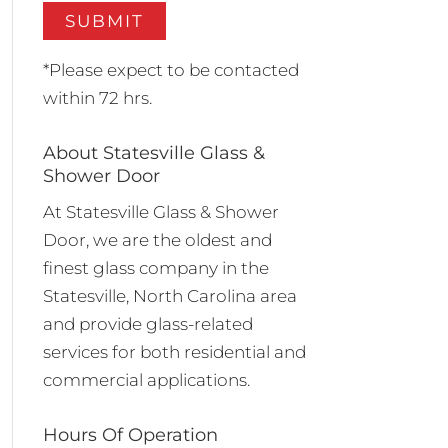
*Please expect to be contacted
within 72 hrs.
About Statesville Glass &
Shower Door
At Statesville Glass & Shower
Door, we are the oldest and
finest glass company in the
Statesville, North Carolina area
and provide glass-related
services for both residential and
commercial applications.
Hours Of Operation