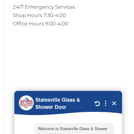
24/7 Emergency Services
Shop Hours 7:30-4:00
Office Hours 9:00-4:00