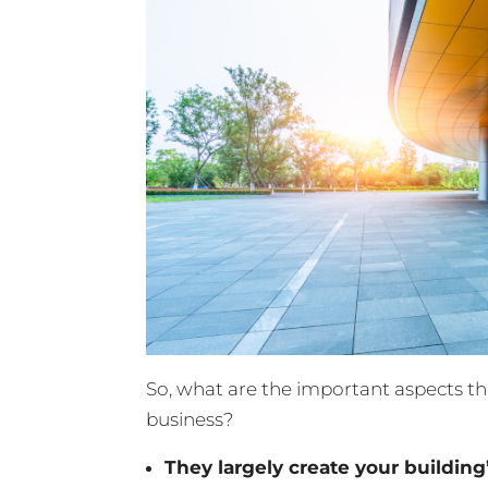
So, what are the important aspects t
business?
They largely create your building’