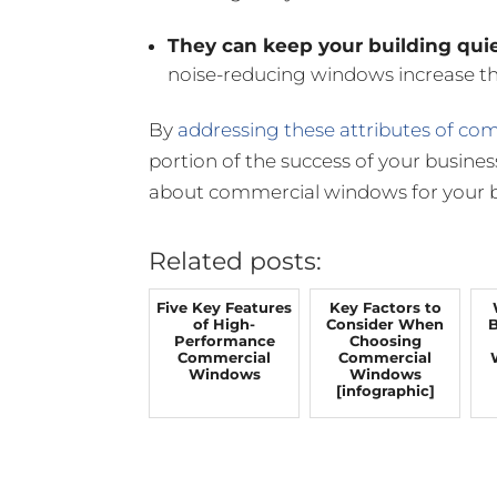
They can keep your building quie
noise-reducing windows increase the
By
addressing these attributes of c
portion of the success of your busines
about commercial windows for your b
Related posts:
Five Key Features
Key Factors to
of High-
Consider When
B
Performance
Choosing
Commercial
Commercial
Windows
Windows
[infographic]