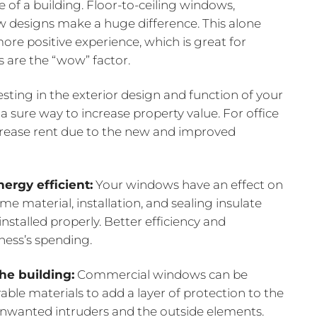
e of a building. Floor-to-ceiling windows,
 designs make a huge difference. This alone
ore positive experience, which is great for
 are the “wow” factor.
sting in the exterior design and function of your
 sure way to increase property value. For office
crease rent due to the new and improved
ergy efficient:
Your windows have an effect on
me material, installation, and sealing insulate
stalled properly. Better efficiency and
iness’s spending.
the building:
Commercial windows can be
able materials to add a layer of protection to the
o unwanted intruders and the outside elements.