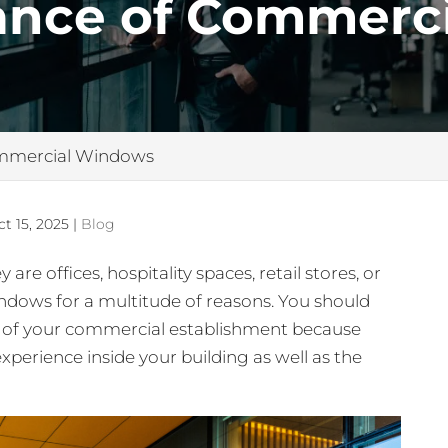
ance of Commerci
ommercial Windows
ct 15, 2025
|
Blog
 offices, hospitality spaces, retail stores, or
ndows for a multitude of reasons. You should
s of your commercial establishment because
 experience inside your building as well as the