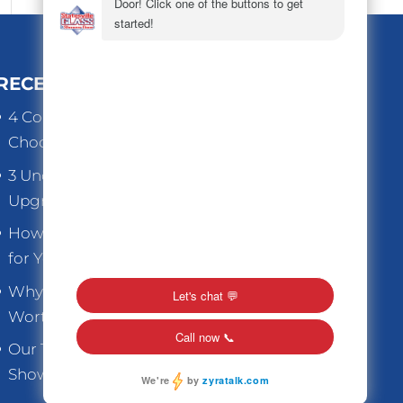
RECENT POSTS
4 Common Mistakes to Avoid When
Choosing Replacement Windows
3 Underrated Benefits When You
Upgrade Old Home Windows
How to Choose the Right Thickness
for Your Store Front Glass
Why Replacement Windows are
Worth the Investment
Our Top Tips for Caring for Glass
Shower Doors