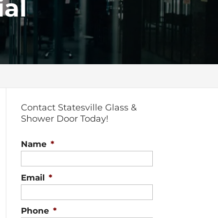
al
Contact Statesville Glass &
Shower Door Today!
Name
*
Email
*
Phone
*