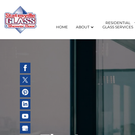
RESIDENTIAL
HOME
ABOUT
GLASS SERVICES