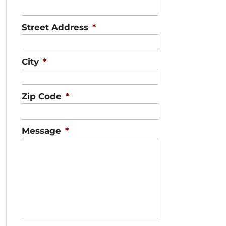
Street Address
*
City
*
Zip Code
*
Message
*