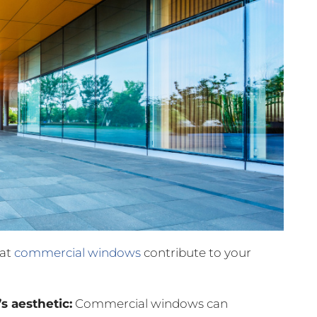
hat
commercial windows
contribute to your
s aesthetic:
Commercial windows can