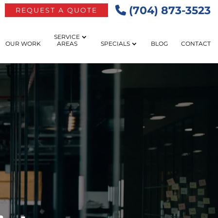
(704) 873-3523
REQUEST A QUOTE
SERVICE
OUR WORK
AREAS
SPECIALS
BLOG
CONTACT