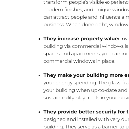
transform people’s visible experienc
modern finishes, and unique window
can attract people and influence a m
business. When done right, windows
They increase property value:
Inve
building via commercial windows is a
spaces and apartments, you can in
commercial windows in place.
They make your building more en
your energy spending. The glass, fra
your building when up-to-date and in
sustainability play a role in your bus
They provide better security for 
designed and installed with very dur
building. They serve as a barrier t