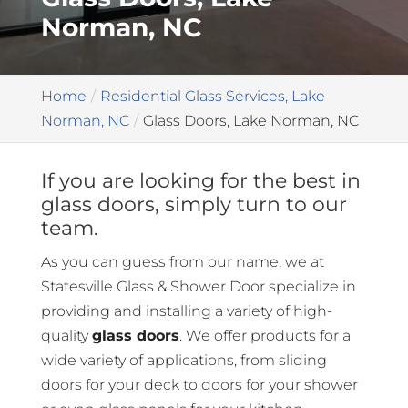
Norman, NC
Home
Residential Glass Services, Lake
Norman, NC
Glass Doors, Lake Norman, NC
If you are looking for the best in
glass doors, simply turn to our
team.
As you can guess from our name, we at
Statesville Glass & Shower Door specialize in
providing and installing a variety of high-
quality
glass doors
. We offer products for a
wide variety of applications, from sliding
doors for your deck to doors for your shower