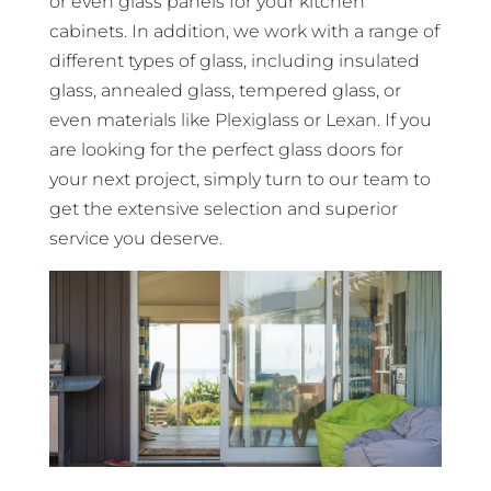
or even glass panels for your kitchen
cabinets. In addition, we work with a range of
different types of glass, including insulated
glass, annealed glass, tempered glass, or
even materials like Plexiglass or Lexan. If you
are looking for the perfect glass doors for
your next project, simply turn to our team to
get the extensive selection and superior
service you deserve.