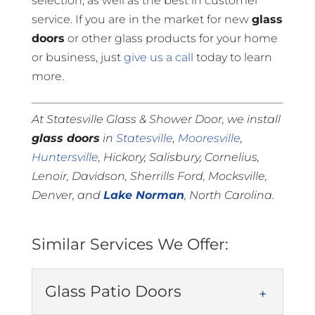
selection, as well as the best in customer
service. If you are in the market for new
glass
doors
or other glass products for your home
or business, just
give us a call
today to learn
more.
At Statesville Glass & Shower Door, we install
glass doors
in
Statesville
,
Mooresville
,
Huntersville
, Hickory, Salisbury, Cornelius,
Lenoir, Davidson, Sherrills Ford, Mocksville,
Denver, and
Lake Norman
, North Carolina.
Similar Services We Offer:
Glass Patio Doors