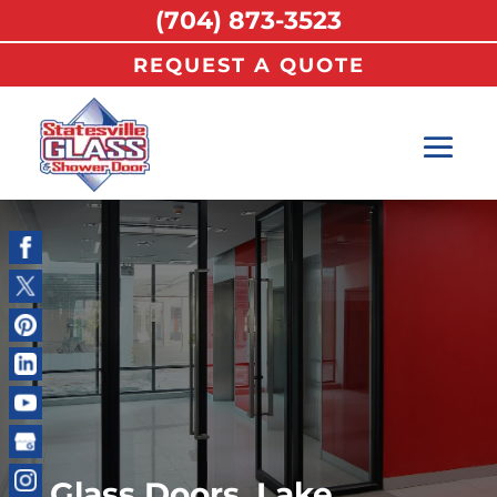
(704) 873-3523
REQUEST A QUOTE
Glass Doors, Lake