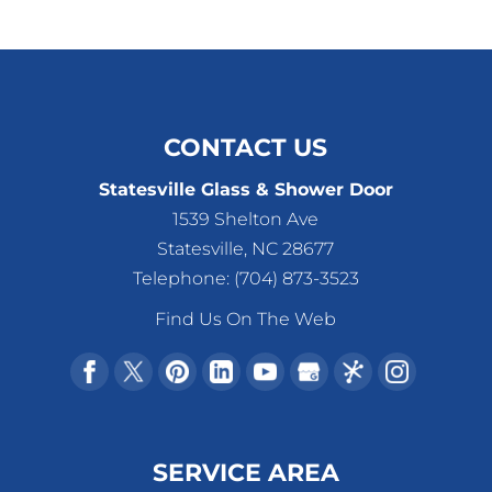
CONTACT US
Statesville Glass & Shower Door
1539 Shelton Ave
Statesville
,
NC
28677
Telephone:
(704) 873-3523
Find Us On The Web
SERVICE AREA