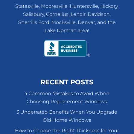
Statesville, Mooresville, Huntersville, Hickory,
Salisbury, Cornelius, Lenoir, Davidson,
Sherrills Ford, Mocksville, Denver, and the
Lake Norman area!
RECENT POSTS
4 Common Mistakes to Avoid When
Choosing Replacement Windows
3 Underrated Benefits When You Upgrade
Old Home Windows
How to Choose the Right Thickness for Your