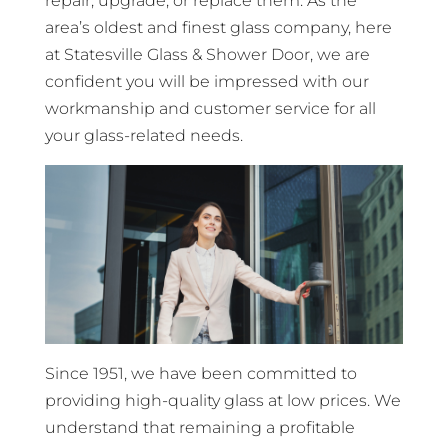
repair, upgrade, or replace them. As the
area’s oldest and finest glass company, here
at Statesville Glass & Shower Door, we are
confident you will be impressed with our
workmanship and customer service for all
your glass-related needs.
Since 1951, we have been committed to
providing high-quality glass at low prices. We
understand that remaining a profitable