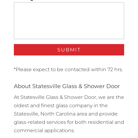
*Please expect to be contacted within 72 hrs.
About Statesville Glass & Shower Door
At Statesville Glass & Shower Door, we are the
oldest and finest glass company in the
Statesville, North Carolina area and provide
glass-related services for both residential and
commercial applications.