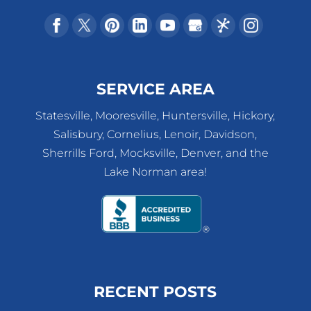
SERVICE AREA
Statesville, Mooresville, Huntersville, Hickory,
Salisbury, Cornelius, Lenoir, Davidson,
Sherrills Ford, Mocksville, Denver, and the
Lake Norman area!
RECENT POSTS