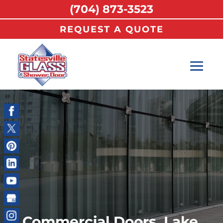
(704) 873-3523
REQUEST A QUOTE
Commercial Doors, Lake