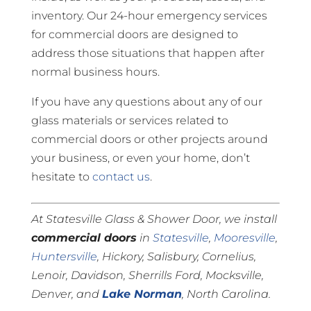
inventory. Our 24-hour emergency services
for commercial doors are designed to
address those situations that happen after
normal business hours.
If you have any questions about any of our
glass materials or services related to
commercial doors or other projects around
your business, or even your home, don’t
hesitate to
contact us
.
At Statesville Glass & Shower Door, we install
commercial doors
in
Statesville
,
Mooresville
,
Huntersville
, Hickory, Salisbury, Cornelius,
Lenoir, Davidson, Sherrills Ford, Mocksville,
Denver, and
Lake Norman
, North Carolina.