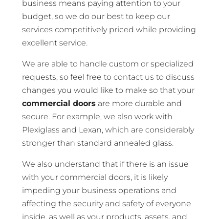
business means paying attention to your
budget, so we do our best to keep our
services competitively priced while providing
excellent service.
We are able to handle custom or specialized
requests, so feel free to contact us to discuss
changes you would like to make so that your
commercial doors
are more durable and
secure. For example, we also work with
Plexiglass and Lexan, which are considerably
stronger than standard annealed glass.
We also understand that if there is an issue
with your commercial doors, it is likely
impeding your business operations and
affecting the security and safety of everyone
inside, as well as your products, assets, and