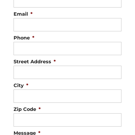
Email
*
Phone
*
Street Address
*
City
*
Zip Code
*
Message
*