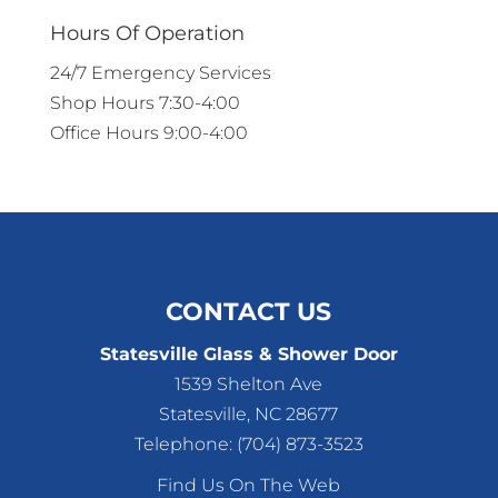
Hours Of Operation
24/7 Emergency Services
Shop Hours 7:30-4:00
Office Hours 9:00-4:00
CONTACT US
Statesville Glass & Shower Door
1539 Shelton Ave
Statesville
,
NC
28677
Telephone:
(704) 873-3523
Find Us On The Web