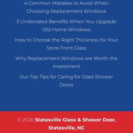
4 Common Mistakes to Avoid When
Choosing Replacement Windows
3 Underrated Benefits When You Upgrade
Old Home Windows
How to Choose the Right Thickness for Your
Store Front Glass
Why Replacement Windows are Worth the
Investment
Our Top Tips for Caring for Glass Shower
Doors
© 2026
Statesville Glass & Shower Door,
Statesville, NC