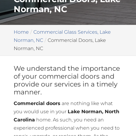
Norman, NC
Home
Commercial Glass Services, Lake
Norman, NC
Commercial Doors, Lake
Norman, NC
We understand the importance
of your commercial doors and
provide our services in a timely
manner.
Commercial doors
are nothing like what
you would use in your
Lake Norman, North
Carolina
home. As such, you need an
experienced professional when you need to