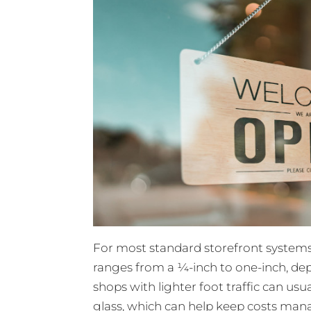
For most standard storefront systems
ranges from a ¼-inch to one-inch, dep
shops with lighter foot traffic can us
glass, which can help keep costs mana