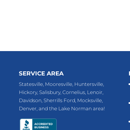
SERVICE AREA
Statesville, Mooresville, Huntersville,
Hickory, Salisbury, Cornelius, Lenoir,
Davidson, Sherrills Ford, Mocksville,
Denver, and the Lake Norman area!