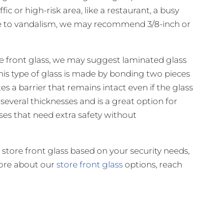
ffic or high-risk area, like a restaurant, a busy
ne to vandalism, we may recommend 3/8-inch or
store front glass, we may suggest laminated glass
 This type of glass is made by bonding two pieces
tes a barrier that remains intact even if the glass
 several thicknesses and is a great option for
ses that need extra safety without
store front glass based on your security needs,
more about our
store front glass
options, reach