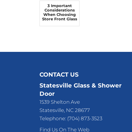
3 Important
Considerations
When Choosing
Store Front Glass
CONTACT US
Statesville Glass & Shower
Door
1539 Shelton Ave
Statesville
,
NC
28677
Telephone:
(704) 873-3523
Find Us On The Web