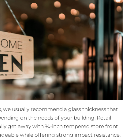
, we usually recommend a glass thickness that
ending on the needs of your building. Retail
ually get away with ¼-inch tempered store front
geable while offering strong impact resistance.