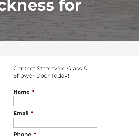
ckness for
Contact Statesville Glass &
Shower Door Today!
Name
*
Email
*
Phone
*