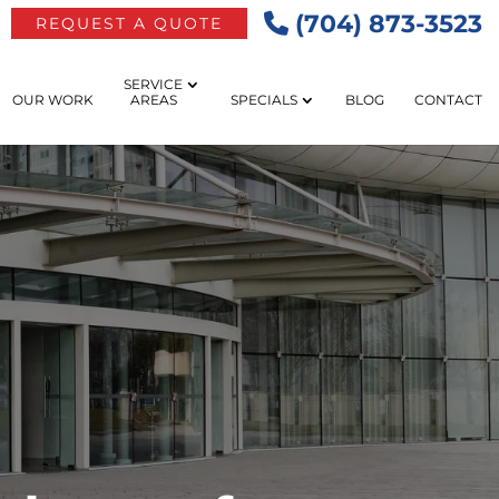
(704) 873-3523
REQUEST A QUOTE
SERVICE
OUR WORK
AREAS
SPECIALS
BLOG
CONTACT