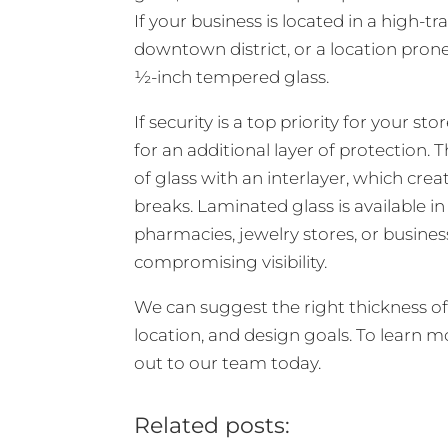
If your business is located in a high-tra
downtown district, or a location pro
½-inch tempered glass.
If security is a top priority for your 
for an additional layer of protection.
of glass with an interlayer, which crea
breaks. Laminated glass is available in
pharmacies, jewelry stores, or busines
compromising visibility.
We can suggest the right thickness of 
location, and design goals. To learn 
out to our team today.
Related posts: