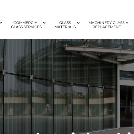
COMMERCIAL
GLASS
MACHINERY GLASS
GLASS SERVICES
MATERIALS
REPLACEMENT