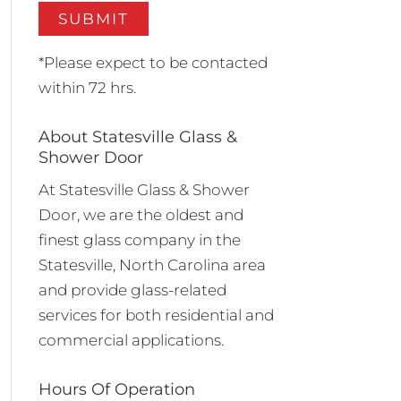
*Please expect to be contacted
within 72 hrs.
About Statesville Glass &
Shower Door
At Statesville Glass & Shower
Door, we are the oldest and
finest glass company in the
Statesville, North Carolina area
and provide glass-related
services for both residential and
commercial applications.
Hours Of Operation