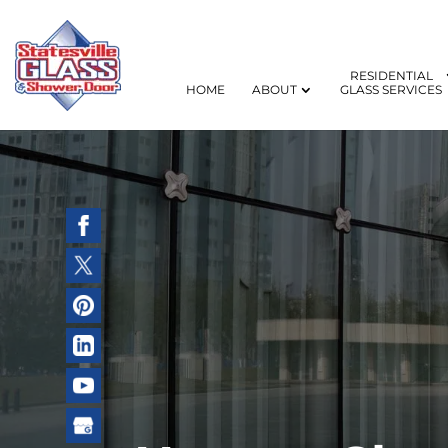
RESIDENTIAL
HOME
ABOUT
GLASS SERVICES