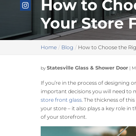
How to Choo
Your Store 
Home
Blog
How to Choose the Righ
Statesville Glass & Shower Door
by
|
M
If you’re in the process of designing o
important decisions you will need to
store front glass
. The thickness of thi
your store – it also plays a key role i
of your storefront.