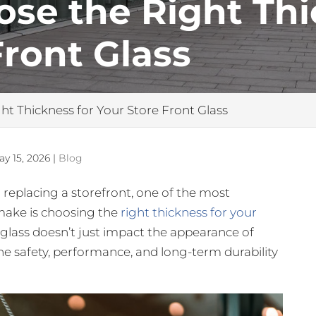
se the Right Thi
Front Glass
t Thickness for Your Store Front Glass
ay 15, 2026
|
Blog
r replacing a storefront, one of the most
 make is choosing the
right thickness for your
s glass doesn’t just impact the appearance of
n the safety, performance, and long-term durability