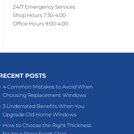
24/7 Emergency Services
Shop Hours 7:30-4:00
Office Hours 9:00-4:00
RECENT POSTS
4 Common Mistakes to Avoid When
Choosing Replacement Windows
3 Underrated Benefits When You
Upgrade Old Home Windows
How to Choose the Right Thickness
for Your Store Front Glass