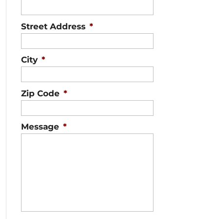
Street Address
*
City
*
Zip Code
*
Message
*