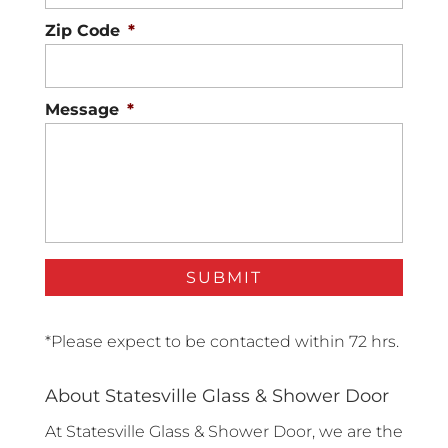
Zip Code
*
Message
*
*Please expect to be contacted within 72 hrs.
About Statesville Glass & Shower Door
At Statesville Glass & Shower Door, we are the