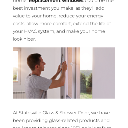
home.
Replacement windows
could be the
best investment you make, as they’ll add
value to your home, reduce your energy
costs, allow more comfort, extend the life of
your HVAC system, and make your home
look nicer.
At Statesville Glass & Shower Door, we have
been providing glass-related products and