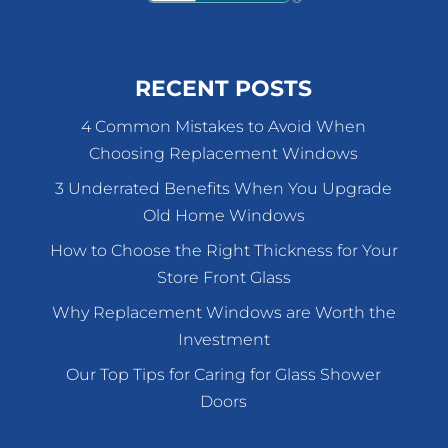
RECENT POSTS
4 Common Mistakes to Avoid When
Choosing Replacement Windows
3 Underrated Benefits When You Upgrade
Old Home Windows
How to Choose the Right Thickness for Your
Store Front Glass
Why Replacement Windows are Worth the
Investment
Our Top Tips for Caring for Glass Shower
Doors