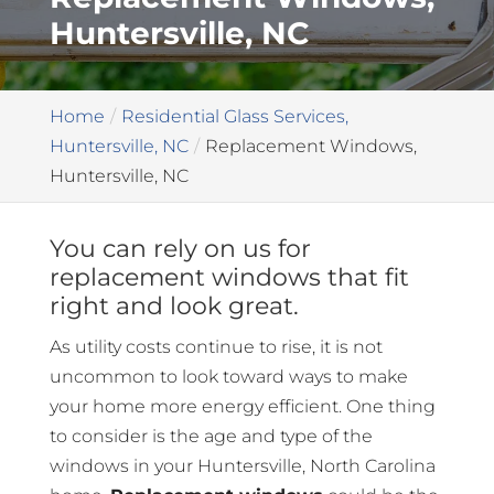
Huntersville, NC
Home
Residential Glass Services,
Huntersville, NC
Replacement Windows,
Huntersville, NC
You can rely on us for
replacement windows that fit
right and look great.
As utility costs continue to rise, it is not
uncommon to look toward ways to make
your home more energy efficient. One thing
to consider is the age and type of the
windows in your Huntersville, North Carolina