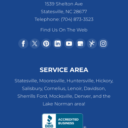
1539 Shelton Ave
Statesville
,
NC
28677
Telephone:
(704) 873-3523
Find Us On The Web
SERVICE AREA
Statesville, Mooresville, Huntersville, Hickory,
Salisbury, Cornelius, Lenoir, Davidson,
Sherrills Ford, Mocksville, Denver, and the
Lake Norman area!