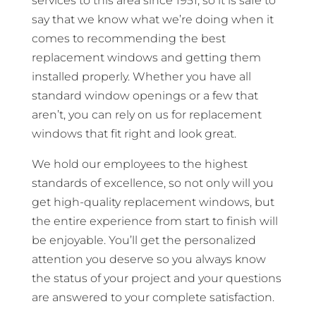
services to this area since 1951, so it is safe to
say that we know what we’re doing when it
comes to recommending the best
replacement windows and getting them
installed properly. Whether you have all
standard window openings or a few that
aren’t, you can rely on us for replacement
windows that fit right and look great.
We hold our employees to the highest
standards of excellence, so not only will you
get high-quality replacement windows, but
the entire experience from start to finish will
be enjoyable. You’ll get the personalized
attention you deserve so you always know
the status of your project and your questions
are answered to your complete satisfaction.