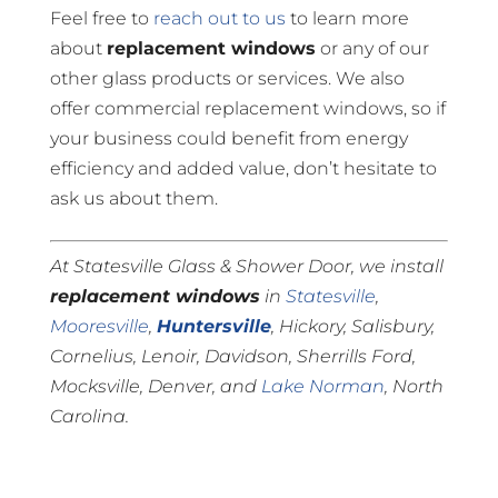
Feel free to
reach out to us
to learn more
about
replacement windows
or any of our
other glass products or services. We also
offer commercial replacement windows, so if
your business could benefit from energy
efficiency and added value, don’t hesitate to
ask us about them.
At Statesville Glass & Shower Door, we install
replacement windows
in
Statesville
,
Mooresville
,
Huntersville
, Hickory, Salisbury,
Cornelius, Lenoir, Davidson, Sherrills Ford,
Mocksville, Denver, and
Lake Norman
, North
Carolina.