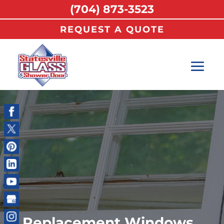
(704) 873-3523
REQUEST A QUOTE
Replacement Windows,