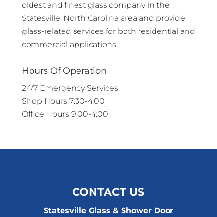
oldest and finest glass company in the
Statesville, North Carolina area and provide
glass-related services for both residential and
commercial applications.
Hours Of Operation
24/7 Emergency Services
Shop Hours 7:30-4:00
Office Hours 9:00-4:00
CONTACT US
Statesville Glass & Shower Door