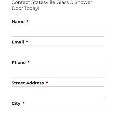
Contact Statesville Glass & Shower
Door Today!
Name
*
Email
*
Phone
*
Street Address
*
City
*